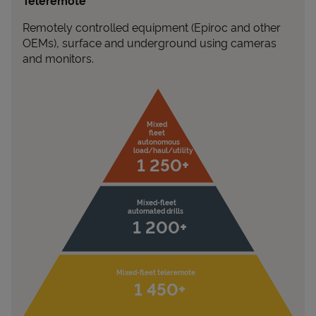
Teleremote
Remotely controlled equipment (Epiroc and other
OEMs), surface and underground using cameras
and monitors.
Mixed

fleet

autonomous

load/haul/utility 
1 250+
Mixed-fleet

automated drills
1 200+
Mixed-fleet teleremote
1 450+