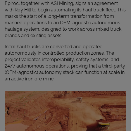
Epiroc, together with ASI Mining, signs an agreement
with Roy Hill to begin automating its haul truck fleet. This
marks the start of a long-term transformation from
manned operations to an OEM-agnostic autonomous
haulage system, designed to work across mixed truck
brands and existing assets.
Initial haul trucks are converted and operated
autonomously in controlled production zones. The
project validates interoperability, safety systems, and
24/7 autonomous operations, proving that a third-party
(OEM-agnostic) autonomy stack can function at scale in
an active iron ore mine.