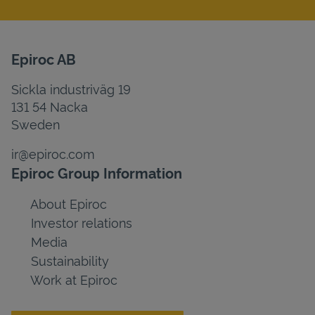
Epiroc AB
Sickla industriväg 19
131 54 Nacka
Sweden
ir@epiroc.com
Epiroc Group Information
About Epiroc
Investor relations
Media
Sustainability
Work at Epiroc