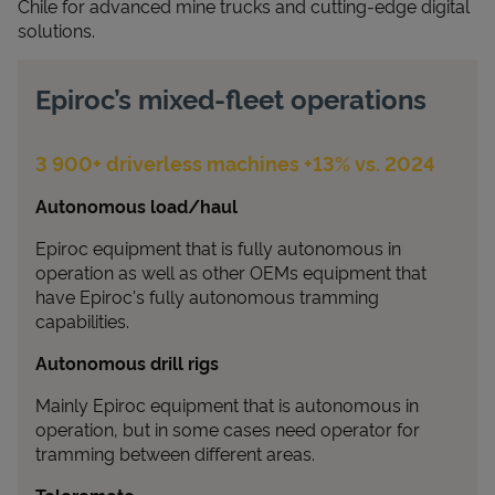
Chile for advanced mine trucks and cutting‑edge digital
solutions.
Epiroc’s mixed-fleet operations
3 900+ driverless machines +13% vs. 2024
Autonomous load/haul
Epiroc equipment that is fully autonomous in
operation as well as other OEMs equipment that
have Epiroc's fully autonomous tramming
capabilities.
Autonomous drill rigs
Mainly Epiroc equipment that is autonomous in
operation, but in some cases need operator for
tramming between different areas.