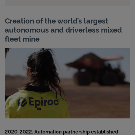
Creation of the world’s largest
autonomous and driverless mixed
fleet mine
2020-2022:
Automation partnership established