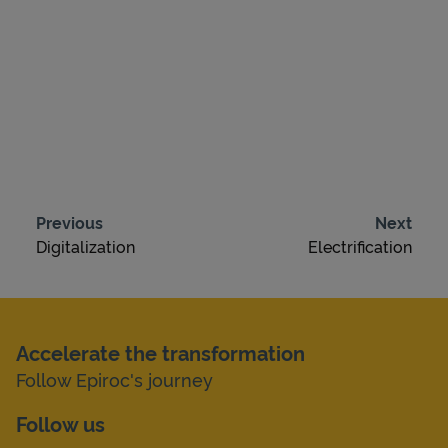
Previous
Next
Digitalization
Electrification
Accelerate the transformation
Follow Epiroc's journey
Follow us