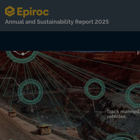
Annual and Sustainability Report 2025