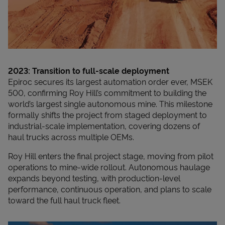
2023: Transition to full-scale deployment
Epiroc secures its largest automation order ever, MSEK
500, confirming Roy Hill’s commitment to building the
world’s largest single autonomous mine. This milestone
formally shifts the project from staged deployment to
industrial-scale implementation, covering dozens of
haul trucks across multiple OEMs.
Roy Hill enters the final project stage, moving from pilot
operations to mine-wide rollout. Autonomous haulage
expands beyond testing, with production-level
performance, continuous operation, and plans to scale
toward the full haul truck fleet.