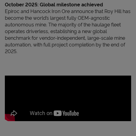
October 2025:
Global milestone achieved
Epiroc and Hancock Iron Ore announce that Roy Hill has
become the world’s largest fully OEM-agnostic
autonomous mine. The majority of the haulage fleet
operates driverless, establishing a new global
benchmark for vendor-independent, large-scale mine
automation, with full project completion by the end of
2025.