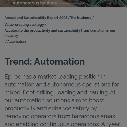
/
/
Annual and Sustainability Report 2025
The business
/
Value-creating strategy
Accelerate the productivity and sustainability transformation in our
industry
/
Automation
Trend: Automation
Epiroc has a market-leading position in
automation and autonomous operations for
mixed-fleet drilling, loading and hauling. All
our automation solutions aim to boost
productivity and enhance safety by
removing operators from hazardous areas
and enabling continuous operations. At year