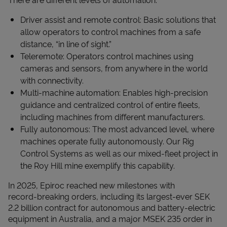
Driver assist and remote control: Basic solutions that
allow operators to control machines from a safe
distance, “in line of sight.”
Teleremote: Operators control machines using
cameras and sensors, from anywhere in the world
with connectivity.
Multi-machine automation: Enables high-precision
guidance and centralized control of entire fleets,
including machines from different manufacturers.
Fully autonomous: The most advanced level, where
machines operate fully autonomously. Our Rig
Control Systems as well as our mixed-fleet project in
the Roy Hill mine exemplify this capability.
In 2025, Epiroc reached new milestones with
record‑breaking orders, including its largest-ever SEK
2.2 billion contract for autonomous and battery‑electric
equipment in Australia, and a major MSEK 235 order in