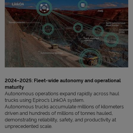
2024–2025: Fleet-wide autonomy and operational
maturity
Autonomous operations expand rapidly across haul
trucks using Epiroc’s LinkOA system.
Autonomous trucks accumulate millions of kilometers
driven and hundreds of millions of tonnes hauled,
demonstrating reliability, safety, and productivity at
unprecedented scale.