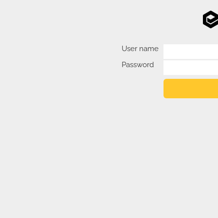
User name
Password