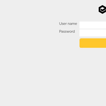
User name
Password