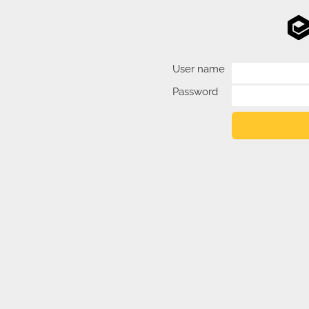
User name
Password