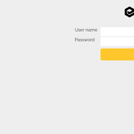
User name
Password