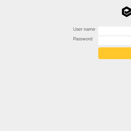
User name
Password