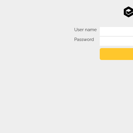
User name
Password