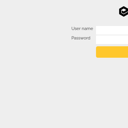
User name
Password