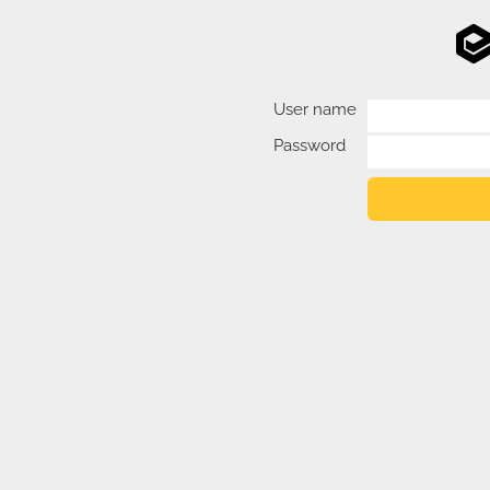
User name
Password