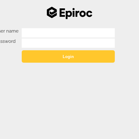
ser name
assword