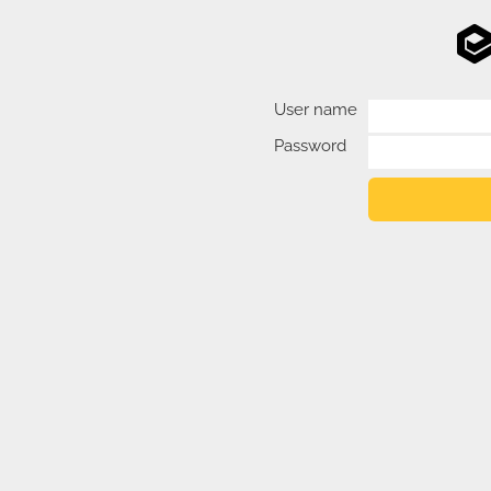
User name
Password