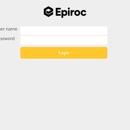
ser name
assword