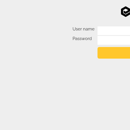
User name
Password