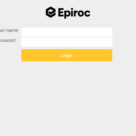
ser name
assword