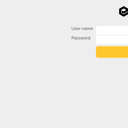
User name
Password